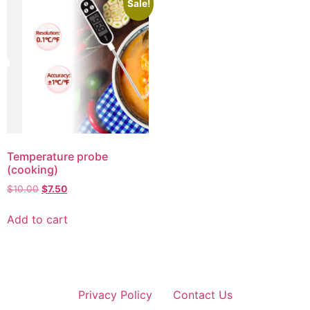
Sale!
Temperature probe
(cooking)
$
10.00
$
7.50
Add to cart
Privacy Policy
Contact Us