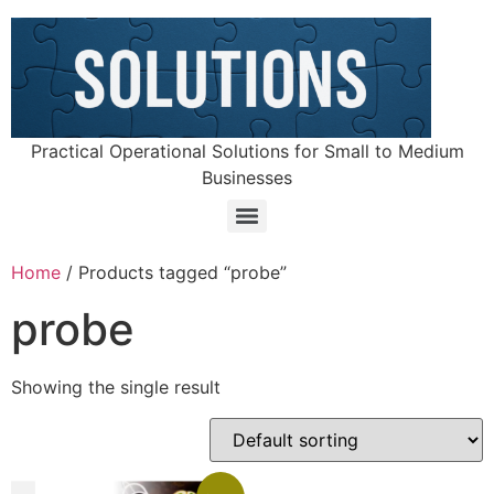
Practical Operational Solutions for Small to Medium
Businesses
Home
/ Products tagged “probe”
probe
Showing the single result