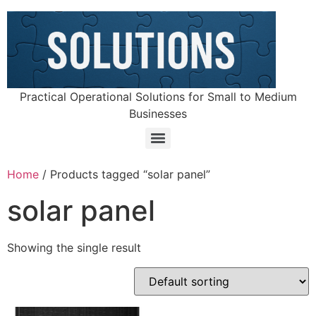
Practical Operational Solutions for Small to Medium
Businesses
Home
/ Products tagged “solar panel”
solar panel
Showing the single result