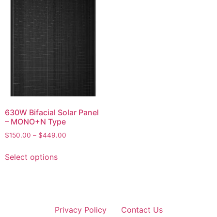
630W Bifacial Solar Panel
– MONO+N Type
$
150.00
–
$
449.00
Select options
Privacy Policy
Contact Us