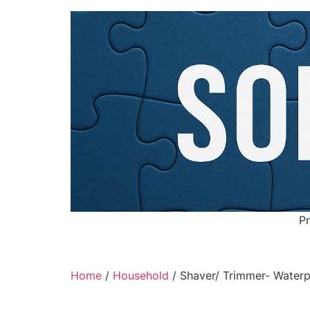
Pr
Home
/
Household
/ Shaver/ Trimmer- Waterpr