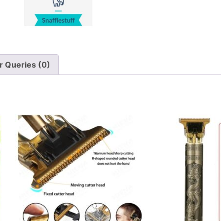
 Queries (0)