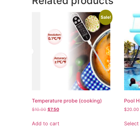
Related products
Sale!
Temperature probe (cooking)
Pool 
$
10.00
$
7.50
$
20.00
Add to cart
Select