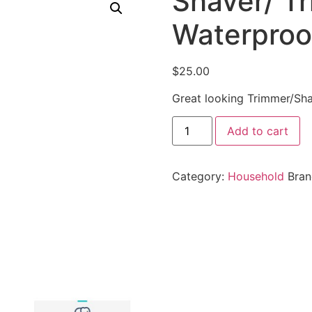
Shaver/ T
Waterproof
$
25.00
Great looking Trimmer/Sha
Add to cart
Category:
Household
Bra