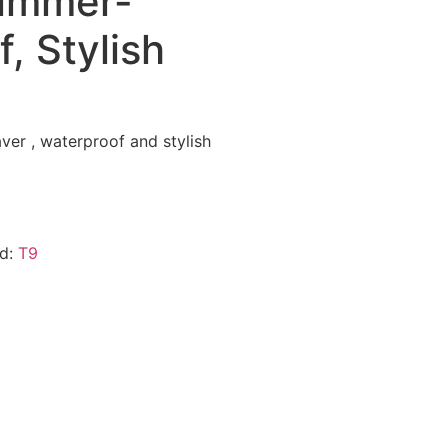
rimmer-
, Stylish
ver , waterproof and stylish
nd:
T9