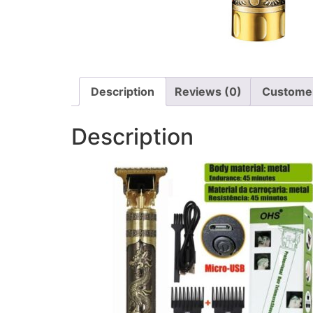
Description
Reviews (0)
Customer
Description