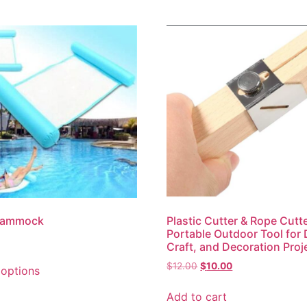
Hammock
Plastic Cutter & Rope Cutt
Portable Outdoor Tool for 
Craft, and Decoration Proj
$
12.00
$
10.00
 options
Add to cart