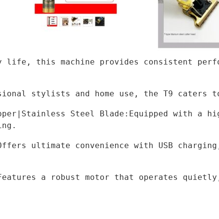
y life, this machine provides consistent perfo
sional stylists and home use, the T9 caters t
pper|Stainless Steel Blade:Equipped with a hig
ing.
Offers ultimate convenience with USB charging,
Features a robust motor that operates quietly,