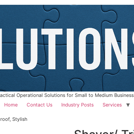
actical Operational Solutions for Small to Medium Busines
Home
Contact Us
Industry Posts
Services
oof, Stylish