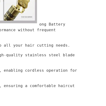
ong Battery 
rmance without frequent 
o all your hair cutting needs.
h-quality stainless steel blade 
 enabling cordless operation for 
 ensuring a comfortable haircut 