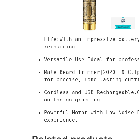
Life:With an impressive batter
recharging.
Versatile Use:Ideal for profes
Male Beard Trimmer|2020 T9 Cli
for precise, long-lasting cutt
Cordless and USB Rechargeable:
on-the-go grooming.
Powerful Motor with Low Noise:
experience.