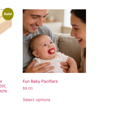
Sale!
er
Fun Baby Pacifiers
DIY,
$
9.00
ects
Select options