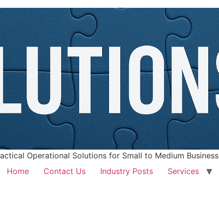
actical Operational Solutions for Small to Medium Busines
Home
Contact Us
Industry Posts
Services