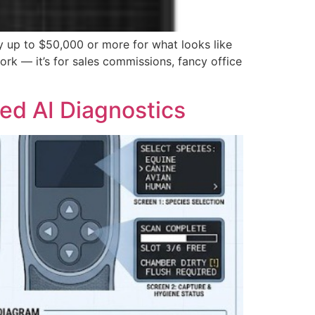
y up to $50,000 or more for what looks like
ork — it’s for sales commissions, fancy office
ed AI Diagnostics