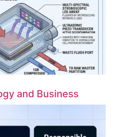
logy and Business