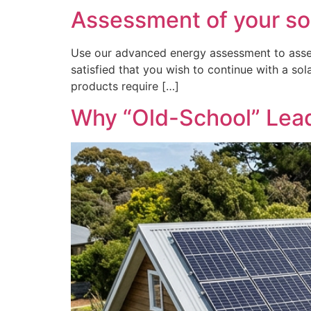
Assessment of your so
Use our advanced energy assessment to asses
satisfied that you wish to continue with a sol
products require […]
Why “Old-School” Lead-