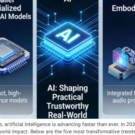
, artificial intelligence is advancing faster than ever. In 
al-world impact. Below are the five most transformative trends