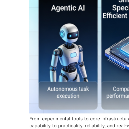
From experimental tools to core infrastructure
capability to practicality, reliability, and re