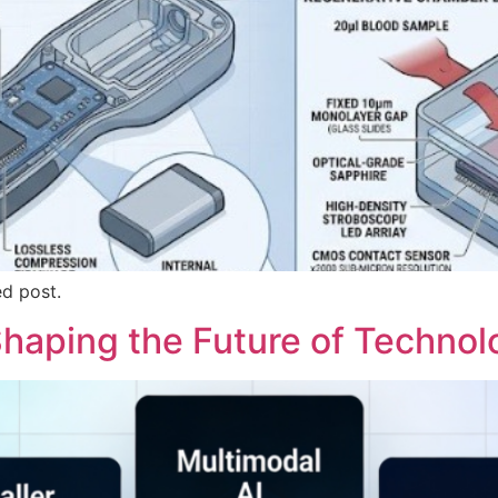
ed post.
 Shaping the Future of Techno