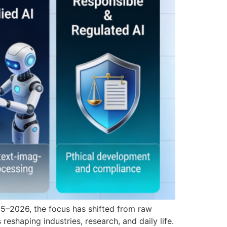
2025–2026, the focus has shifted from raw
 reshaping industries, research, and daily life.