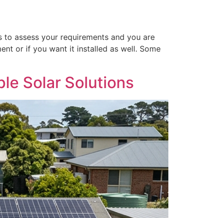
s to assess your requirements and you are
ent or if you want it installed as well. Some
le Solar Solutions