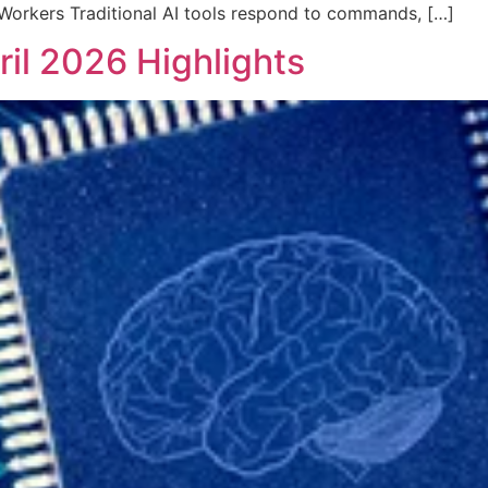
Workers Traditional AI tools respond to commands, […]
ril 2026 Highlights