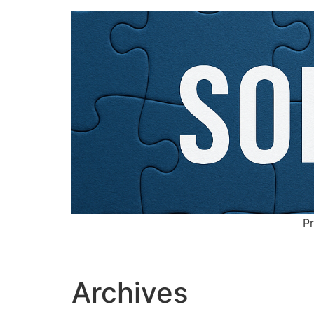
Pr
Archives