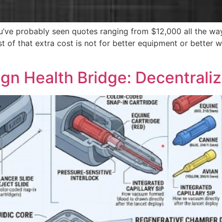
you’ve probably seen quotes ranging from $12,000 all the wa
t of that extra cost is not for better equipment or better w
gn Health Bridge: Decentraliz