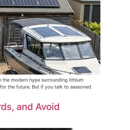
n the modern hype surrounding lithium
or the future. But if you talk to seasoned
ds, and Avoid