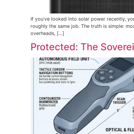
If you’ve looked into solar power recently, 
roughly the same job. The truth is simple: mos
overheads, […]
Protected: The Soverei