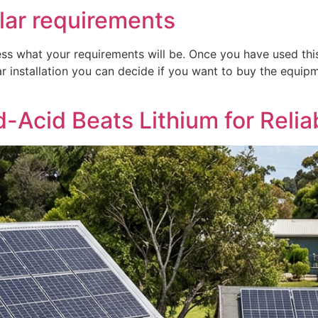
lar requirements
s what your requirements will be. Once you have used thi
ar installation you can decide if you want to buy the equipm
Acid Beats Lithium for Reliab