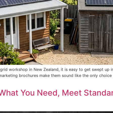
grid workshop in New Zealand, it is easy to get swept up i
marketing brochures make them sound like the only choice f
 What You Need, Meet Standar