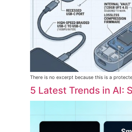
There is no excerpt because this is a protect
5 Latest Trends in AI: