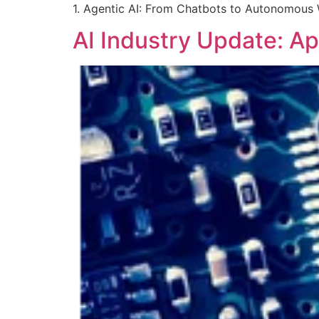
1. Agentic AI: From Chatbots to Autonomous 
AI Industry Update: Ap