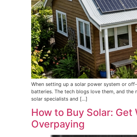
When setting up a solar power system or off-
batteries. The tech blogs love them, and the 
solar specialists and […]
How to Buy Solar: Get
Overpaying