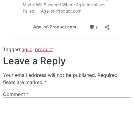
Tagged
agile
,
product
Leave a Reply
Your email address will not be published.
Required
fields are marked
*
Comment
*