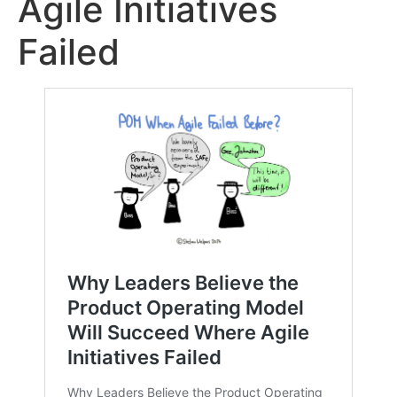
Agile Initiatives
Failed