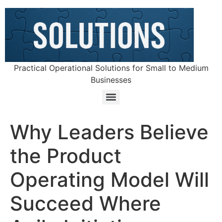
Practical Operational Solutions for Small to Medium
Businesses
Why Leaders Believe
the Product
Operating Model Will
Succeed Where