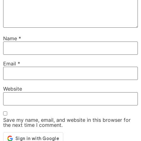
Name
*
Email
*
Website
Save my name, email, and website in this browser for
the next time I comment.